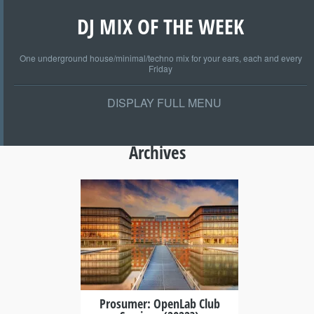
DJ MIX OF THE WEEK
One underground house/minimal/techno mix for your ears, each and every
Friday
DISPLAY FULL MENU
Archives
+
Prosumer: OpenLab Club