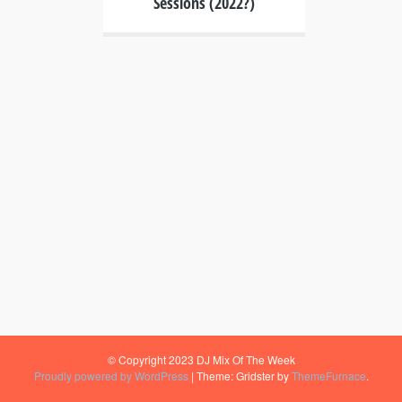
Sessions (2022?)
© Copyright 2023 DJ Mix Of The Week
Proudly powered by WordPress
|
Theme: Gridster by
ThemeFurnace
.