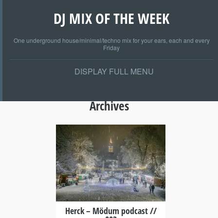
DJ MIX OF THE WEEK
One underground house/minimal/techno mix for your ears, each and every
Friday
DISPLAY FULL MENU
Archives
+
Herck – Mödum podcast //