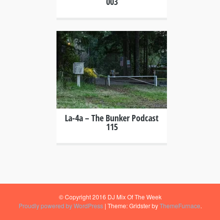
003
+
La-4a – The Bunker Podcast
115
© Copyright 2016 DJ Mix Of The Week
Proudly powered by WordPress
|
Theme: Gridster by
ThemeFurnace
.