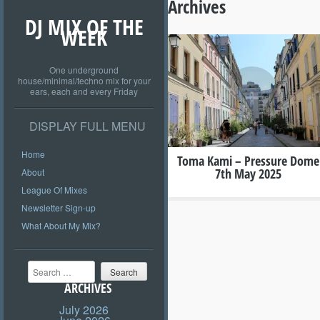
Archives
DJ MIX OF THE
WEEK
One underground
+
house/minimal/techno mix for your
ears, each and every Friday
DISPLAY FULL MENU
Home
Toma Kami – Pressure Dome
7th May 2025
About
League Of Mixes
Newsletter Sign-up
What About My Mix?
Search
ARCHIVES
July 2026