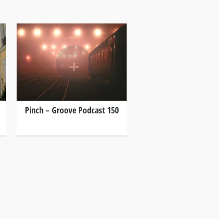
+
Pinch – Groove Podcast 150