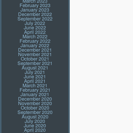
March 2023
February 2023
January 2023
December 2022
September 2022
July 2022
June 2022
April 2022
March 2022
February 2022
January 2022
December 2021
November 2021
October 2021
September 2021
August 2021
July 2021
June 2021
April 2021
March 2021
February 2021
January 2021
December 2020
November 2020
October 2020
September 2020
August 2020
July 2020
June 2020
April 2020