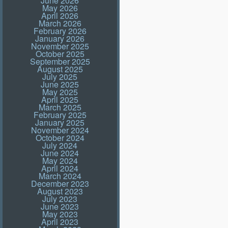
June 2026
May 2026
April 2026
March 2026
February 2026
January 2026
November 2025
October 2025
September 2025
August 2025
July 2025
June 2025
May 2025
April 2025
March 2025
February 2025
January 2025
November 2024
October 2024
July 2024
June 2024
May 2024
April 2024
March 2024
December 2023
August 2023
July 2023
June 2023
May 2023
April 2023