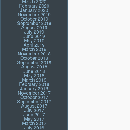
March 2020
February 2020
January 2020
November 2019
October 2019
September 2019
August 2019
July 2019
June 2019
May 2019
April 2019
March 2019
November 2018
October 2018
September 2018
August 2018
June 2018
May 2018
March 2018
February 2018
January 2018
November 2017
October 2017
September 2017
August 2017
July 2017
June 2017
May 2017
March 2017
July 2016