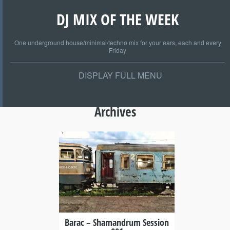
DJ MIX OF THE WEEK
One underground house/minimal/techno mix for your ears, each and every
Friday
DISPLAY FULL MENU
Archives
+
Barac – Shamandrum Session