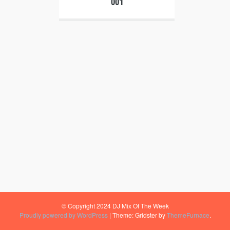
001
© Copyright 2024 DJ Mix Of The Week
Proudly powered by WordPress
|
Theme: Gridster by
ThemeFurnace
.