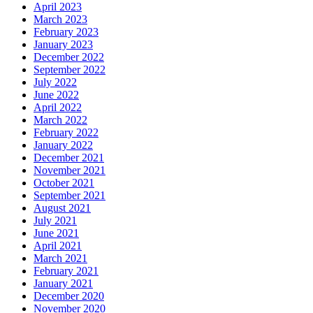
April 2023
March 2023
February 2023
January 2023
December 2022
September 2022
July 2022
June 2022
April 2022
March 2022
February 2022
January 2022
December 2021
November 2021
October 2021
September 2021
August 2021
July 2021
June 2021
April 2021
March 2021
February 2021
January 2021
December 2020
November 2020