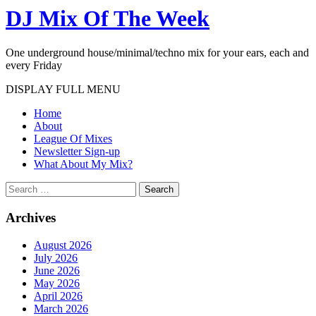
DJ Mix Of The Week
One underground house/minimal/techno mix for your ears, each and
every Friday
DISPLAY FULL MENU
Home
About
League Of Mixes
Newsletter Sign-up
What About My Mix?
Search
Archives
August 2026
July 2026
June 2026
May 2026
April 2026
March 2026