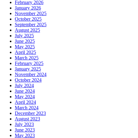
February 2026
January 2026
November 2025
October 2025
September 2025
August 2025
July 2025
June 2025
May 2025
April 2025
March 2025
February 2025
January 2025
November 2024
October 2024
July 2024
June 2024
May 2024
April 2024
March 2024
December 2023
August 2023
July 2023
June 2023
May 2023