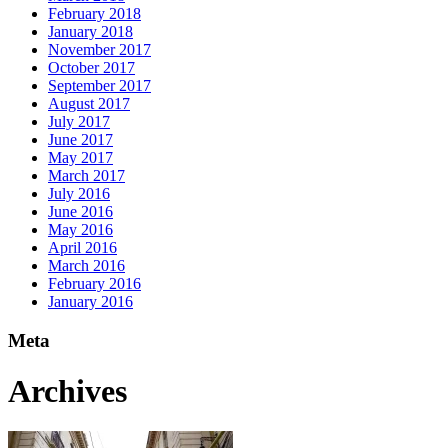
February 2018
January 2018
November 2017
October 2017
September 2017
August 2017
July 2017
June 2017
May 2017
March 2017
July 2016
June 2016
May 2016
April 2016
March 2016
February 2016
January 2016
Meta
Archives