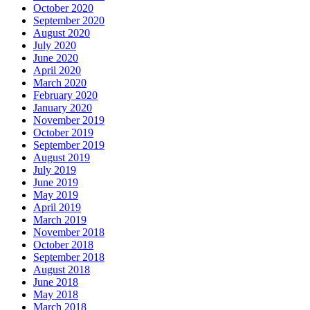
October 2020
September 2020
August 2020
July 2020
June 2020
April 2020
March 2020
February 2020
January 2020
November 2019
October 2019
September 2019
August 2019
July 2019
June 2019
May 2019
April 2019
March 2019
November 2018
October 2018
September 2018
August 2018
June 2018
May 2018
March 2018