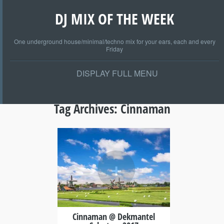
DJ MIX OF THE WEEK
One underground house/minimal/techno mix for your ears, each and every
Friday
DISPLAY FULL MENU
Tag Archives:
Cinnaman
+
Cinnaman @ Dekmantel