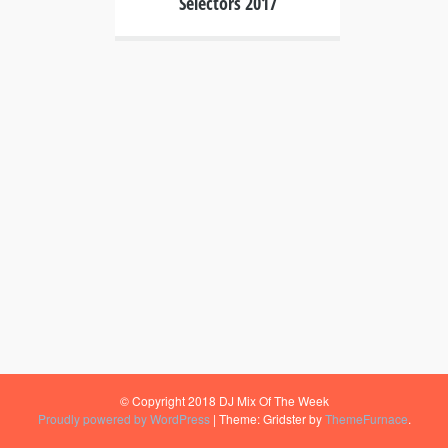
Selectors 2017
© Copyright 2018 DJ Mix Of The Week
Proudly powered by WordPress
|
Theme: Gridster by
ThemeFurnace
.