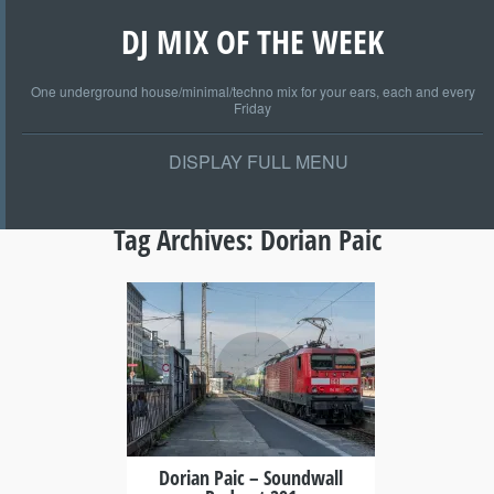
DJ MIX OF THE WEEK
One underground house/minimal/techno mix for your ears, each and every
Friday
DISPLAY FULL MENU
Tag Archives:
Dorian Paic
+
Dorian Paic – Soundwall