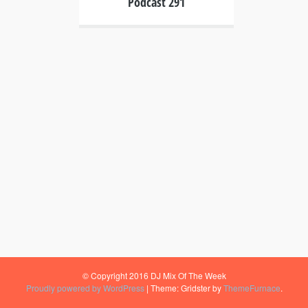
Podcast 291
© Copyright 2016 DJ Mix Of The Week
Proudly powered by WordPress
|
Theme: Gridster by
ThemeFurnace
.