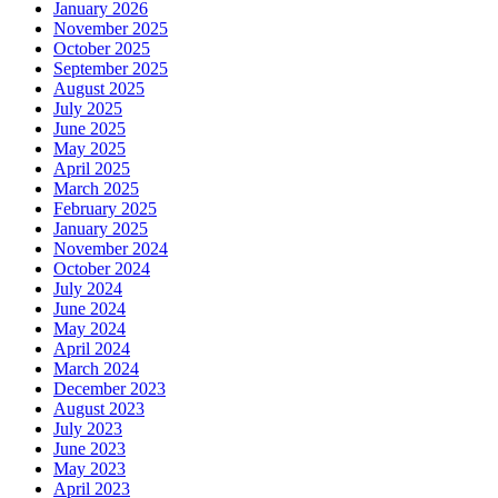
January 2026
November 2025
October 2025
September 2025
August 2025
July 2025
June 2025
May 2025
April 2025
March 2025
February 2025
January 2025
November 2024
October 2024
July 2024
June 2024
May 2024
April 2024
March 2024
December 2023
August 2023
July 2023
June 2023
May 2023
April 2023