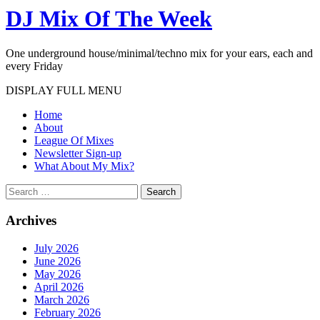
DJ Mix Of The Week
One underground house/minimal/techno mix for your ears, each and
every Friday
DISPLAY FULL MENU
Home
About
League Of Mixes
Newsletter Sign-up
What About My Mix?
Search
Archives
July 2026
June 2026
May 2026
April 2026
March 2026
February 2026