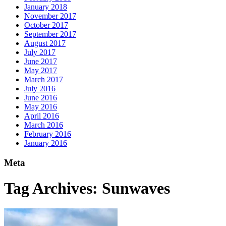
January 2018
November 2017
October 2017
September 2017
August 2017
July 2017
June 2017
May 2017
March 2017
July 2016
June 2016
May 2016
April 2016
March 2016
February 2016
January 2016
Meta
Tag Archives:
Sunwaves