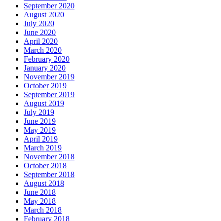
September 2020
August 2020
July 2020
June 2020
April 2020
March 2020
February 2020
January 2020
November 2019
October 2019
September 2019
August 2019
July 2019
June 2019
May 2019
April 2019
March 2019
November 2018
October 2018
September 2018
August 2018
June 2018
May 2018
March 2018
February 2018