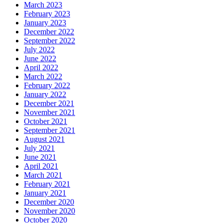
March 2023
February 2023
January 2023
December 2022
September 2022
July 2022
June 2022
April 2022
March 2022
February 2022
January 2022
December 2021
November 2021
October 2021
September 2021
August 2021
July 2021
June 2021
April 2021
March 2021
February 2021
January 2021
December 2020
November 2020
October 2020