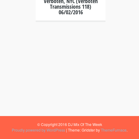
Verboten, NYC (Verboten
Transmissions 118)
06/02/2016
© Copyright 2016 DJ Mix Of The Week
Proudly powered by WordPress
|
Theme: Gridster by
ThemeFurnace
.