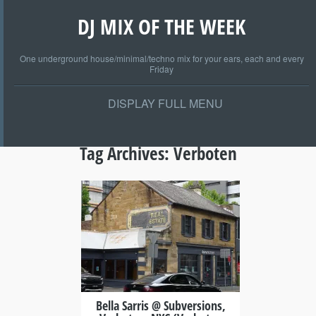
DJ MIX OF THE WEEK
One underground house/minimal/techno mix for your ears, each and every
Friday
DISPLAY FULL MENU
Tag Archives:
Verboten
+
Bella Sarris @ Subversions,