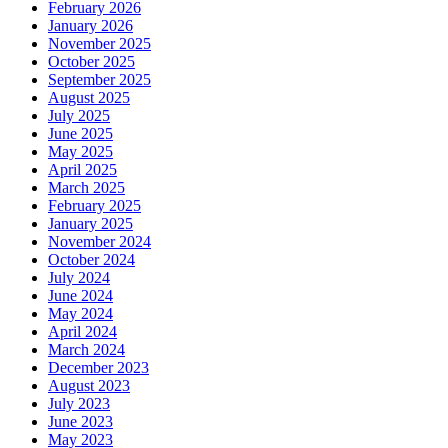
February 2026
January 2026
November 2025
October 2025
September 2025
August 2025
July 2025
June 2025
May 2025
April 2025
March 2025
February 2025
January 2025
November 2024
October 2024
July 2024
June 2024
May 2024
April 2024
March 2024
December 2023
August 2023
July 2023
June 2023
May 2023