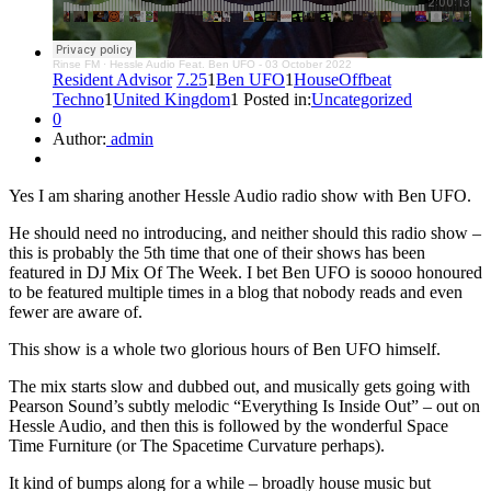
Rinse FM
·
Hessle Audio Feat. Ben UFO - 03 October 2022
Resident Advisor
7.25
1
Ben UFO
1
House
Offbeat
Techno
1
United Kingdom
1 Posted in:
Uncategorized
0
Author:
admin
Yes I am sharing another Hessle Audio radio show with Ben UFO.
He should need no introducing, and neither should this radio show –
this is probably the 5th time that one of their shows has been
featured in DJ Mix Of The Week. I bet Ben UFO is soooo honoured
to be featured multiple times in a blog that nobody reads and even
fewer are aware of.
This show is a whole two glorious hours of Ben UFO himself.
The mix starts slow and dubbed out, and musically gets going with
Pearson Sound’s subtly melodic “Everything Is Inside Out” – out on
Hessle Audio, and then this is followed by the wonderful Space
Time Furniture (or The Spacetime Curvature perhaps).
It kind of bumps along for a while – broadly house music but