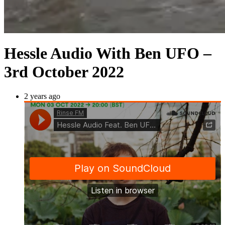
Hessle Audio With Ben UFO –
3rd October 2022
2 years ago