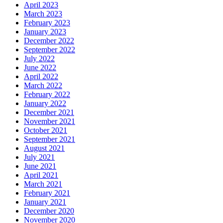
April 2023
March 2023
February 2023
January 2023
December 2022
September 2022
July 2022
June 2022
April 2022
March 2022
February 2022
January 2022
December 2021
November 2021
October 2021
September 2021
August 2021
July 2021
June 2021
April 2021
March 2021
February 2021
January 2021
December 2020
November 2020