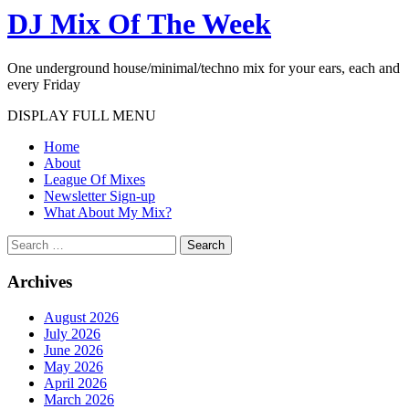
DJ Mix Of The Week
One underground house/minimal/techno mix for your ears, each and
every Friday
DISPLAY FULL MENU
Home
About
League Of Mixes
Newsletter Sign-up
What About My Mix?
Search
Archives
August 2026
July 2026
June 2026
May 2026
April 2026
March 2026