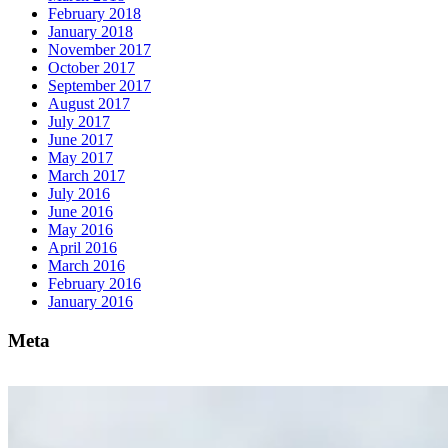
February 2018
January 2018
November 2017
October 2017
September 2017
August 2017
July 2017
June 2017
May 2017
March 2017
July 2016
June 2016
May 2016
April 2016
March 2016
February 2016
January 2016
Meta