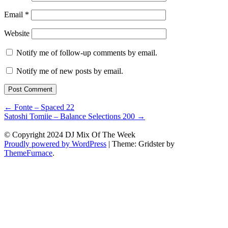
Email
*
Website
Notify me of follow-up comments by email.
Notify me of new posts by email.
Post
←
Fonte – Spaced 22
Satoshi Tomiie – Balance Selections 200
→
navigation
© Copyright 2024 DJ Mix Of The Week
Proudly powered by WordPress
|
Theme: Gridster by
ThemeFurnace
.