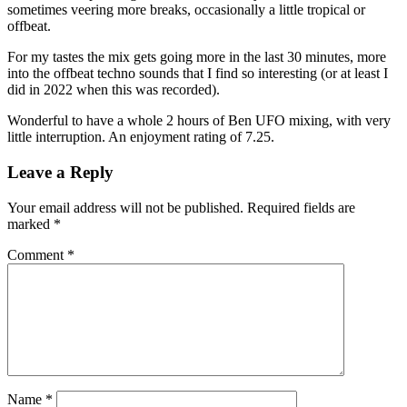
sometimes veering more breaks, occasionally a little tropical or
offbeat.
For my tastes the mix gets going more in the last 30 minutes, more
into the offbeat techno sounds that I find so interesting (or at least I
did in 2022 when this was recorded).
Wonderful to have a whole 2 hours of Ben UFO mixing, with very
little interruption. An enjoyment rating of 7.25.
Leave a Reply
Your email address will not be published.
Required fields are
marked
*
Comment
*
Name
*