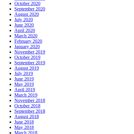
October 2020
September 2020
August 2020
July 2020
June 2020
April 2020
March 2020
February 2020
January 2020
November 2019
October 2019
September 2019
August 2019
July 2019
June 2019
May 2019
April 2019
March 2019
November 2018
October 2018
September 2018
August 2018
June 2018
May 2018
March 2018