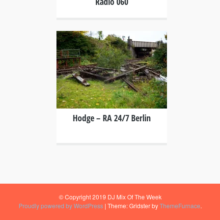
Radio 060
+
Hodge – RA 24/7 Berlin
© Copyright 2019 DJ Mix Of The Week
Proudly powered by WordPress
|
Theme: Gridster by
ThemeFurnace
.