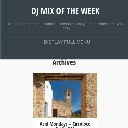
DJ MIX OF THE WEEK
One underground house/minimal/techno mix for your ears, each and every
Friday
DISPLAY FULL MENU
Archives
+
Acid Mondays – Circoloco